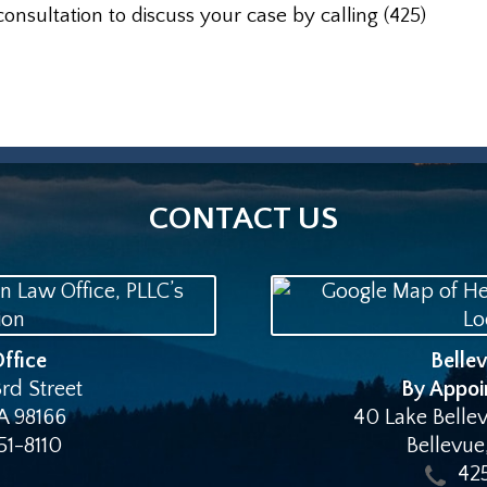
consultation to discuss your case by calling (425)
CONTACT US
ffice
Belle
rd Street
By Appoi
A
98166
40 Lake Bellev
51-8110
Bellevue
42