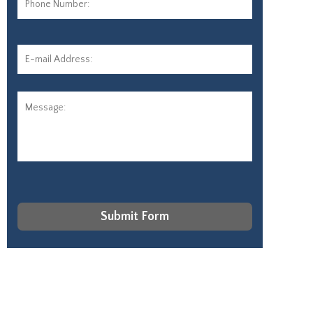
Number:
E-
mail
Address:
*
Message:
CAPTCHA
Submit Form