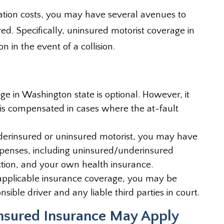
litation costs, you may have several avenues to
d. Specifically, uninsured motorist coverage in
 in the event of a collision.
e in Washington state is optional. However, it
m is compensated in cases where the at-fault
nderinsured or uninsured motorist, you may have
xpenses, including uninsured/underinsured
ction, and your own health insurance.
applicable insurance coverage, you may be
onsible driver and any liable third parties in court.
sured Insurance May Apply