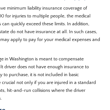
ave minimum liability insurance coverage of
0 for injuries to multiple people, the medical
 can quickly exceed these limits. In addition,
state do not have insurance at all. In such cases,
may apply to pay for your medical expenses and
ge in Washington is meant to compensate
ault driver does not have enough insurance to
 to purchase, it is not included in basic
 crucial not only if you are injured in a standard
ents, hit-and-run collisions where the driver
.