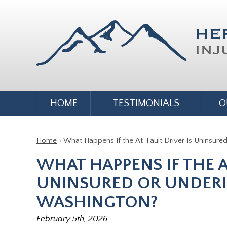
HOME
TESTIMONIALS
O
Home
›
What Happens If the At-Fault Driver Is Uninsure
WHAT HAPPENS IF THE A
UNINSURED OR UNDERI
WASHINGTON?
February 5th, 2026