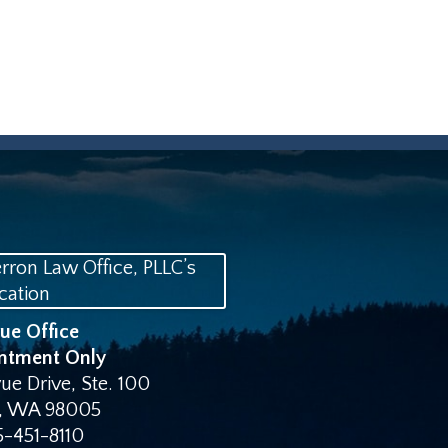
vue Office
ntment Only
ue Drive, Ste. 100
,
WA
98005
5-451-8110