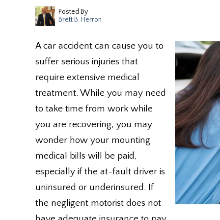
Posted By
Brett B. Herron
A car accident can cause you to
suffer serious injuries that
require extensive medical
treatment. While you may need
to take time from work while
you are recovering, you may
wonder how your mounting
medical bills will be paid,
especially if the at-fault driver is
uninsured or underinsured. If
the negligent motorist does not
have adequate insurance to pay