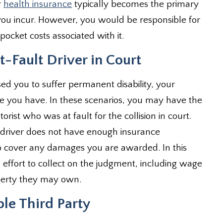
r
health insurance
typically becomes the primary
ou incur. However, you would be responsible for
ocket costs associated with it.
-Fault Driver in Court
sed you to suffer permanent disability, your
you have. In these scenarios, you may have the
ist who was at fault for the collision in court.
he driver does not have enough insurance
to cover any damages you are awarded. In this
n effort to collect on the judgment, including wage
operty they may own.
ble Third Party