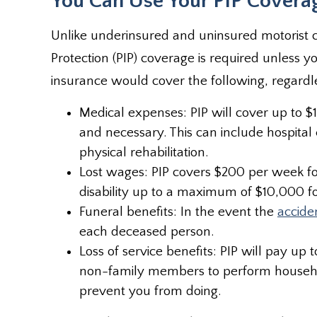
You Can Use Your PIP Covera
Unlike underinsured and uninsured motorist 
Protection (PIP) coverage is required unless yo
insurance would cover the following, regardle
Medical expenses: PIP will cover up to
and necessary. This can include hospital
physical rehabilitation.
Lost wages: PIP covers $200 per week for
disability up to a maximum of $10,000 fo
Funeral benefits: In the event the
accide
each deceased person.
Loss of service benefits: PIP will pay 
non-family members to perform household
prevent you from doing.