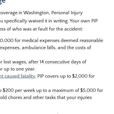
ge
coverage in Washington, Personal Injury
u specifically waived it in writing. Your own PIP
ss of who was at fault for the accident:
 $10,000 for medical expenses deemed reasonable
 expenses, ambulance bills, and the costs of
 lost wages, after 14 consecutive days of
r up to one year.
nt caused fatality
, PIP covers up to $2,000 for
up to $200 per week up to a maximum of $5,000 for
 chores and other tasks that your injuries