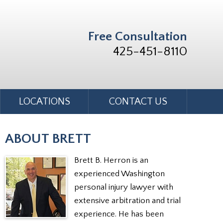
Free Consultation
425-451-8110
LOCATIONS
CONTACT US
ABOUT BRETT
Brett B. Herron is an
experienced Washington
personal injury lawyer with
extensive arbitration and trial
experience. He has been