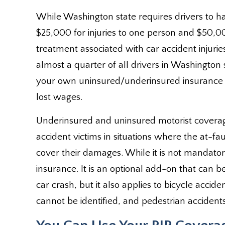
While Washington state requires drivers to h
$25,000 for injuries to one person and $50,00
treatment associated with car accident injuries
almost a quarter of all drivers in Washington 
your own uninsured/underinsured insurance 
lost wages.
Underinsured and uninsured motorist covera
accident victims in situations where the at-f
cover their damages. While it is not mandatory
insurance. It is an optional add-on that can be
car crash, but it also applies to bicycle accid
cannot be identified, and pedestrian accidents