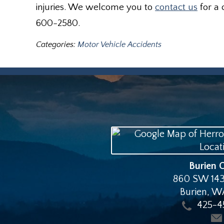
injuries. We welcome you to
contact us
for a 
600-2580.
Categories:
Motor Vehicle Accidents
Burien O
860 SW 143
Burien
,
W
425-4