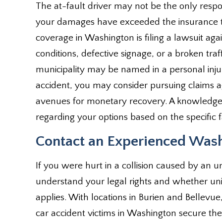
The at-fault driver may not be the only respo
your damages have exceeded the insurance th
coverage in Washington is filing a lawsuit agai
conditions, defective signage, or a broken traff
municipality may be named in a personal injur
accident, you may consider pursuing claims 
avenues for monetary recovery. A knowledgea
regarding your options based on the specific f
Contact an Experienced Wash
If you were hurt in a collision caused by an un
understand your legal rights and whether un
applies. With locations in Burien and Bellevu
car accident victims in Washington secure t