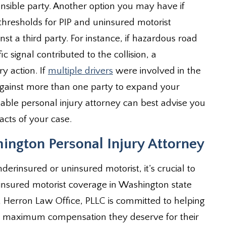
nsible party. Another option you may have if
resholds for PIP and uninsured motorist
nst a third party. For instance, if hazardous road
ic signal contributed to the collision, a
y action. If
multiple drivers
were involved in the
against more than one party to expand your
ble personal injury attorney can best advise you
acts of your case.
ington Personal Injury Attorney
derinsured or uninsured motorist, it’s crucial to
insured motorist coverage in Washington state
e, Herron Law Office, PLLC is committed to helping
he maximum compensation they deserve for their