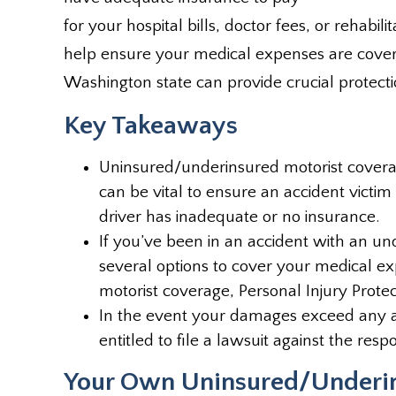
for your hospital bills, doctor fees, or rehabi
help ensure your medical expenses are covere
Washington state can provide crucial protection
Key Takeaways
Uninsured/underinsured motorist coverag
can be vital to ensure an accident victi
driver has inadequate or no insurance.
If you’ve been in an accident with an u
several options to cover your medical e
motorist coverage, Personal Injury Prote
In the event your damages exceed any 
entitled to file a lawsuit against the resp
Your Own Uninsured/Underin