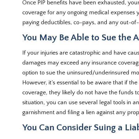
Once PIP benefits have been exhausted, you
coverage for any ongoing medical expenses y
paying deductibles, co-pays, and any out-of-p
You May Be Able to Sue the At
If your injuries are catastrophic and have cau
damages may exceed any insurance coverage 
option to sue the uninsured/underinsured motor
However, it’s essential to be aware that if t
coverage, they likely do not have the funds 
situation, you can use several legal tools in a
garnishment and filing a lien against any pr
You Can Consider Suing a Lia