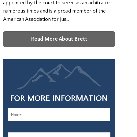
appointed by the court to serve as an arbitrator
numerous times and is a proud member of the
American Association for Jus…
Read More About Brett
FOR MORE INFORMATION
Name:
*
First
Phone