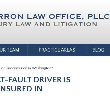
UR TEAM
PRACTICE AREAS
BLOG
d or Underinsured in Washington?
T-FAULT DRIVER IS
NSURED IN